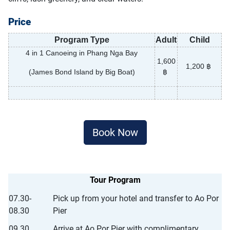
Price
Program Type
Adult
Child
4 in 1 Canoeing in Phang Nga Bay
1,600
1,200 ฿
(James Bond Island by Big Boat)
฿
Book Now
Tour Program
07.30-
Pick up from your hotel and transfer to Ao Por
08.30
Pier
09.30
Arrive at Ao Por Pier with complimentary