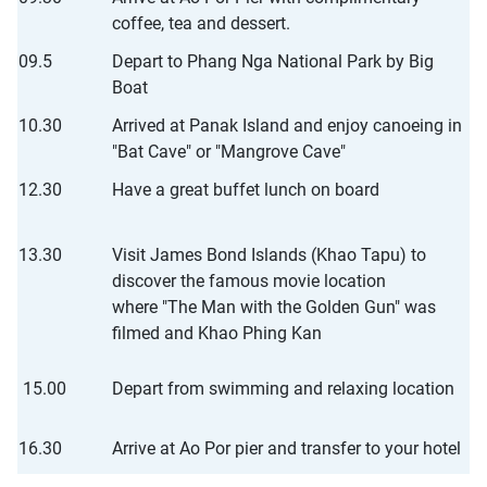
coffee, tea and dessert.
09.5
Depart to Phang Nga National Park by Big
Boat
10.30
Arrived at Panak Island and enjoy canoeing in
"Bat Cave" or "Mangrove Cave"
12.30
Have a great buffet lunch on board
13.30
Visit James Bond Islands (Khao Tapu) to
discover the famous movie location
where "The Man with the Golden Gun" was
filmed and Khao Phing Kan
15.00
Depart from swimming and relaxing location
16.30
Arrive at Ao Por pier and transfer to your hotel