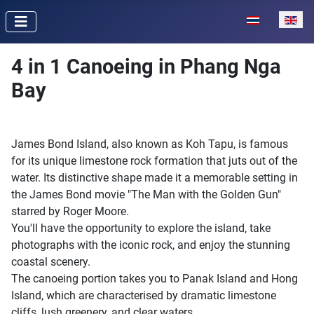
Select your lan
4 in 1 Canoeing in Phang Nga
Bay
James Bond Island, also known as Koh Tapu, is famous
for its unique limestone rock formation that juts out of the
water. Its distinctive shape made it a memorable setting in
the James Bond movie "The Man with the Golden Gun"
starred by Roger Moore.
You'll have the opportunity to explore the island, take
photographs with the iconic rock, and enjoy the stunning
coastal scenery.
The canoeing portion takes you to Panak Island and Hong
Island, which are characterised by dramatic limestone
cliffs, lush greenery, and clear waters.