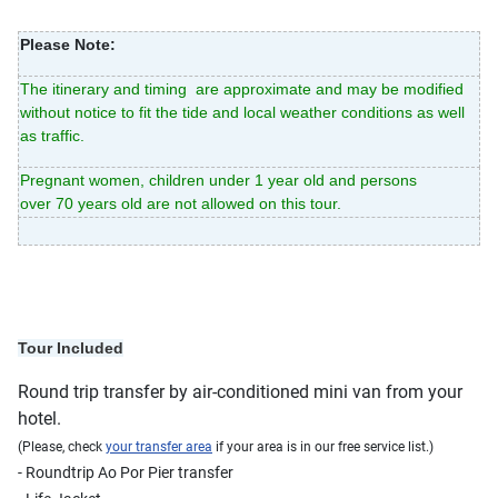
Please Note:
The itinerary and timing are approximate and may be modified
without notice to fit the tide and local weather conditions as well
as traffic.
Pregnant women, children under 1 year old and persons
over 70 years old are not allowed on this tour.
Tour Included
Round trip transfer by air-conditioned mini van from your
hotel.
(Please, check
your transfer area
if your area is in our free service list.)
- Roundtrip Ao Por Pier transfer