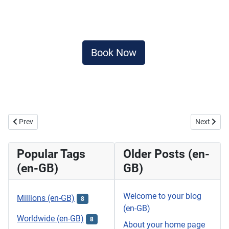
Book Now
Previous article: Banana Beach , Koh Hey Premium Day Trip (By Join
Next artic
Prev
Next
Popular Tags
Older Posts (en-
(en-GB)
GB)
Welcome to your blog
Millions (en-GB)
8
(en-GB)
Worldwide (en-GB)
8
About your home page