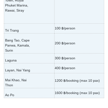
Town, Royal
Phuket Marina,
Rawai, Siray
100 ฿/person
Tri Trang
Bang Tao, Cape
200 ฿/person
Panwa, Kamala,
Surin
300 ฿/person
Laguna
400 ฿/person
Layan, Nai Yang
Mai Khao, Nai
1200 ฿/booking (max 10 pax)
Thon
1600 ฿/booking (max 10 pax)
Ao Po