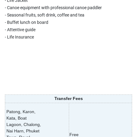
- Life Jacket
- Canoe equipment with professional canoe paddler
- Seasonal fruits, soft drink, coffee and tea
- Buffet lunch on board
- Attentive guide
- Life Insurance
Transfer Fees
Patong, Karon,
Kata, Boat
Lagoon, Chalong,
Nai Harn, Phuket
Free